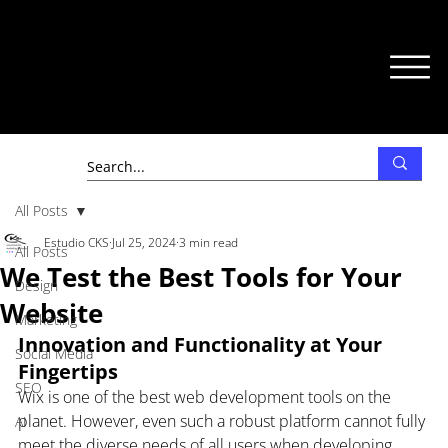
All Posts
Estudio CKS
Jul 25, 2024
3 min read
All Posts
We Test the Best Tools for Your
Design
Website
Marketing
Innovation and Functionality at Your 
Social Media
Fingertips
SEO
Wix is one of the best web development tools on the 
planet. However, even such a robust platform cannot fully 
AI
meet the diverse needs of all users when developing 