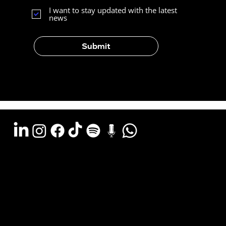
I want to stay updated with the latest
news
Submit
Argentina - (11) 6078-0529
LATAM WA (+54911) 6078-0529
Miami - (+1 954) 607-3526
Email: hola@estudiocks.com.ar
© Copyright Site Protect
Privacy and data protection policy
Privacy and data protection policy