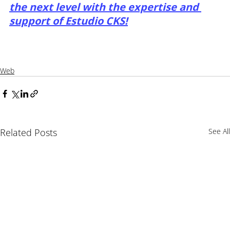
the next level with the expertise and 
support of Estudio CKS!
Web
Related Posts
See All