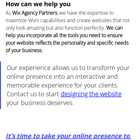
How can we help you
As 
Wix Agency Partners
, we have the expertise to 
maximize Wix’s capabilities and create websites that not 
only look amazing but also function perfectly. 
We can 
help you incorporate all the tools you need to ensure 
your website reflects the personality and specific needs 
of your business.
Our experience allows us to transform your 
online presence into an interactive and 
memorable experience for your clients. 
Contact us to start 
designing the website
your business deserves.
It’s time to take your online presence to 