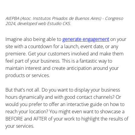
AIEPBA (Asoc. Institutos Privados de Buenos Aires) - Congreso 
2024, developed web Estudio CKS.
Imagine also being able to 
generate engagement
 on your 
site with a countdown for a launch, event date, or any 
premiere. Get your customers involved and make them 
feel part of your business. This is a fantastic way to 
maintain interest and create anticipation around your 
products or services.
But that's not all. Do you want to display your business 
hours dynamically and with good contact channels? Or 
would you prefer to offer an interactive guide on how to 
reach your location? You might even want to showcase a 
BEFORE and AFTER of your work to highlight the results of 
your services.