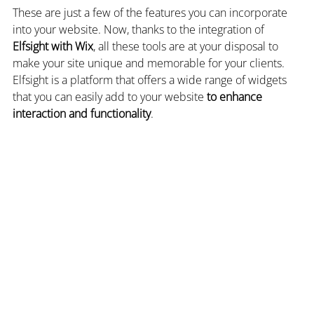
These are just a few of the features you can incorporate 
into your website. Now, thanks to the integration of 
Elfsight with Wix
, all these tools are at your disposal to 
make your site unique and memorable for your clients. 
Elfsight is a platform that offers a wide range of widgets 
that you can easily add to your website 
to enhance 
interaction and functionality
.