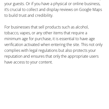
your guests. Or if you have a physical or online business, 
it’s crucial to collect and display reviews on Google Maps 
to build trust and credibility.
For businesses that sell products such as alcohol, 
tobacco, vapes, or any other items that require a 
minimum age for purchase, it is essential to have age 
verification activated when entering the site. This not only 
complies with legal regulations but also protects your 
reputation and ensures that only the appropriate users 
have access to your content.