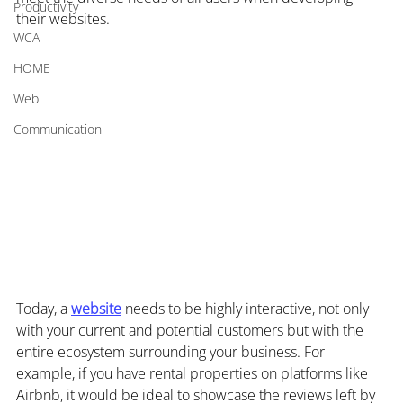
Productivity
their websites.
WCA
HOME
Web
Communication
Today, a 
website
 needs to be highly interactive, not only 
with your current and potential customers but with the 
entire ecosystem surrounding your business. For 
example, if you have rental properties on platforms like 
Airbnb, it would be ideal to showcase the reviews left by 