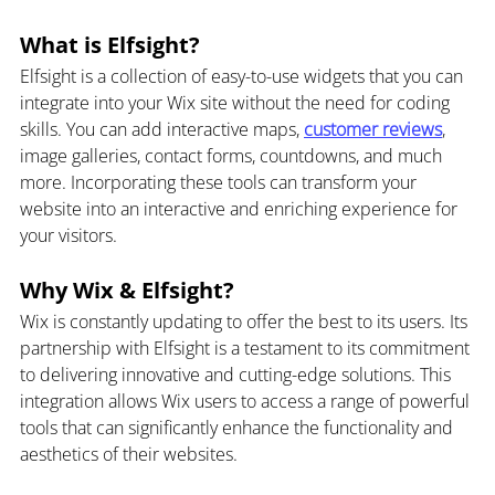
What is Elfsight?
Elfsight is a collection of easy-to-use widgets that you can 
integrate into your Wix site without the need for coding 
skills. You can add interactive maps, 
customer reviews
, 
image galleries, contact forms, countdowns, and much 
more. Incorporating these tools can transform your 
website into an interactive and enriching experience for 
your visitors.
Why Wix & Elfsight?
Wix is constantly updating to offer the best to its users. Its 
partnership with Elfsight is a testament to its commitment 
to delivering innovative and cutting-edge solutions. This 
integration allows Wix users to access a range of powerful 
tools that can significantly enhance the functionality and 
aesthetics of their websites.