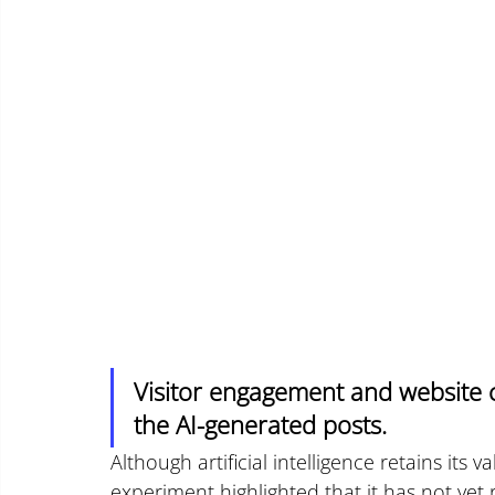
Visitor engagement and website c
the AI-generated posts.
Although artificial intelligence retains its v
experiment highlighted that it has not yet