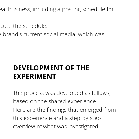
eal business, including a posting schedule for 
ecute the schedule.
 brand's current social media, which was 
DEVELOPMENT OF THE 
EXPERIMENT
The process was developed as follows, 
based on the shared experience.
Here are the findings that emerged from 
this experience and a step-by-step 
overview of what was investigated.