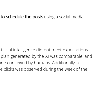
 
to schedule the posts
 using a social media 
ificial intelligence did not meet expectations. 
 a plan generated by the AI was comparable, and 
 one conceived by humans. Additionally, a 
e clicks was observed during the week of the 