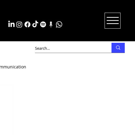
mmunication