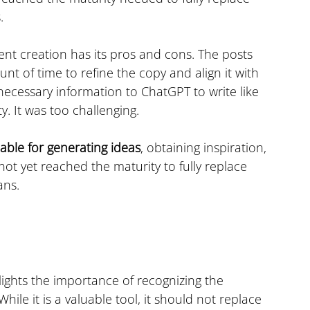
.
ent creation has its pros and cons. The posts 
nt of time to refine the copy and align it with 
necessary information to ChatGPT to write like 
y. It was too challenging.
able for generating ideas
, obtaining inspiration, 
not yet reached the maturity to fully replace 
ans.
lights the importance of recognizing the 
 While it is a valuable tool, it should not replace 