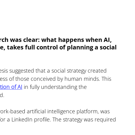
rch was clear: what happens when AI, 
 takes full control of planning a social 
is suggested that a social strategy created 
eness of those conceived by human minds. This 
ation of AI
 in fully understanding the 
d.
rk-based artificial intelligence platform, was 
for a LinkedIn profile. The strategy was required 