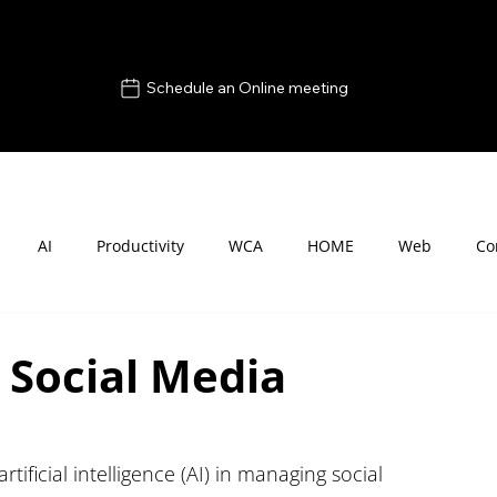
Schedule an Online meeting
AI
Productivity
WCA
HOME
Web
Co
 Social Media
rtificial intelligence (AI) in managing social 