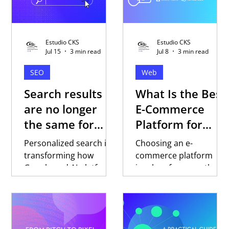
Estudio CKS
Estudio CKS
Jul 15
3 min read
Jul 8
3 min read
SEO
Web
Search results
What Is the Best
are no longer
E-Commerce
the same for
Platform for
everyone
Selling in Latin
Personalized search is
Choosing an e-
America?
transforming how
commerce platform
Google and AI platforms
involves far more than
respond to every user.
comparing features or
Discover why trust,
pricing. Discover key
content, and digital
factors to evaluate
strategy are becoming
when selling in Latin
essential to building
America, why local