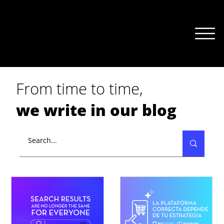
From time to time,
we write in our blog