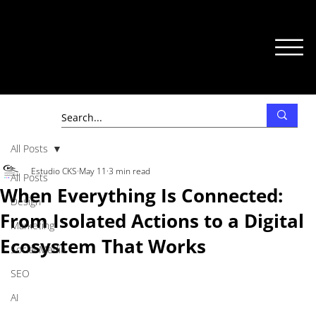
All Posts
Estudio CKS
May 11
3 min read
All Posts
When Everything Is Connected:
Design
From Isolated Actions to a Digital
Marketing
Ecosystem That Works
Social Media
SEO
AI