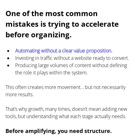
One of the most common 
mistakes is trying to accelerate 
before organizing.
Automating without a clear value proposition.
Investing in traffic without a website ready to convert.
Producing large volumes of content without defining 
the role it plays within the system.
This often creates more movement… but not necessarily 
more results.
That’s why growth, many times, doesn’t mean adding new 
tools, but understanding what each stage actually needs.
Before amplifying, you need structure.