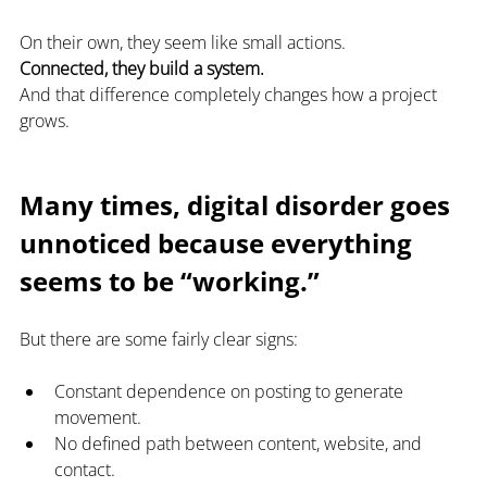
On their own, they seem like small actions.
Connected, they build a system.
And that difference completely changes how a project 
grows.
Many times, digital disorder goes 
unnoticed because everything 
seems to be “working.”
But there are some fairly clear signs:
Constant dependence on posting to generate 
movement.
No defined path between content, website, and 
contact.