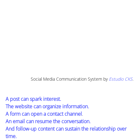
Social Media Communication System by
Estudio CKS
.
A post can spark interest.
The website can organize information.
A form can open a contact channel
.
An email can resume the conversation.
And follow-up content can sustain the relationship over 
time.