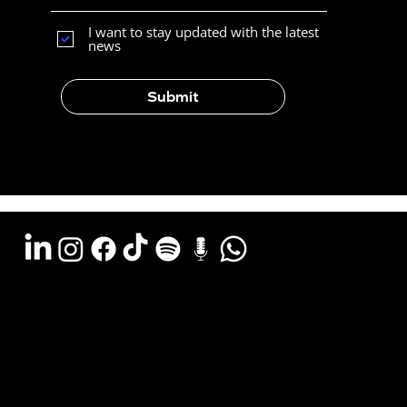
I want to stay updated with the latest
news
Submit
Argentina - (11) 6078-0529
LATAM WA (+54911) 6078-0529
Miami - (+1 954) 607-3526
Email: hola@estudiocks.com.ar
© Copyright Site Protect
Privacy and data protection policy
Privacy and data protection policy