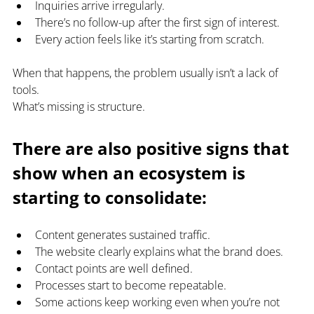
Inquiries arrive irregularly.
There’s no follow-up after the first sign of interest.
Every action feels like it’s starting from scratch.
When that happens, the problem usually isn’t a lack of 
tools.
What’s missing is structure.
There are also positive signs that 
show when an ecosystem is 
starting to consolidate:
Content generates sustained traffic.
The website clearly explains what the brand does.
Contact points are well defined.
Processes start to become repeatable.
Some actions keep working even when you’re not 