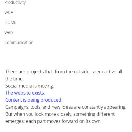
Productivity
WCA
HOME
Web
Communication
There are projects that, from the outside, seem active all 
the time.
Social media is moving.
The website exists.
Content is being produced.
Campaigns, tools, and new ideas are constantly appearing.
But when you look more closely, something different 
emerges: each part moves forward on its own.