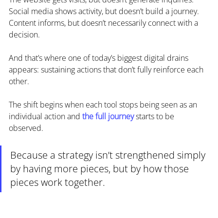
Social media shows activity, but doesn’t build a journey.
Content informs, but doesn’t necessarily connect with a 
decision.
And that’s where one of today’s biggest digital drains 
appears: sustaining actions that don’t fully reinforce each 
other.
The shift begins when each tool stops being seen as an 
individual action and 
the full journey
 starts to be 
observed.
Because a strategy isn’t strengthened simply 
by having more pieces, but by how those 
pieces work together.