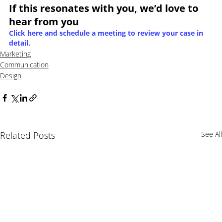
If this resonates with you, we’d love to 
hear from you
Click here and schedule a meeting to review your case in 
detail.
Marketing
Communication
Design
Related Posts
See All