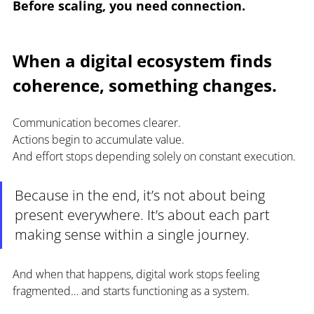
Before scaling, you need connection.
When a digital ecosystem finds 
coherence, something changes.
Communication becomes clearer.
Actions begin to accumulate value.
And effort stops depending solely on constant execution.
Because in the end, it’s not about being 
present everywhere. It’s about each part 
making sense within a single journey.
And when that happens, digital work stops feeling 
fragmented… and starts functioning as a system.