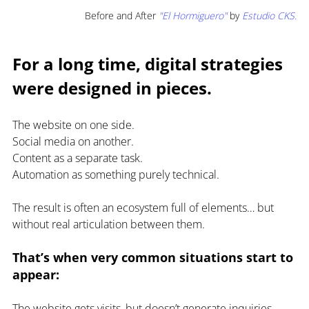
Before and After 
"El Hormiguero" 
by
Estudio CKS.
For a long time, digital strategies 
were designed in pieces.
The website on one side.
Social media on another.
Content as a separate task.
Automation as something purely technical.
The result is often an ecosystem full of elements… but 
without real articulation between them.
That’s when very common situations start to 
appear:
The website gets visits, but doesn’t generate inquiries.