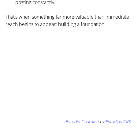
posting constantly.
That’s when something far more valuable than immediate 
reach begins to appear: building a foundation.
Estudio Guarnieri 
by 
Estudios CKS
.