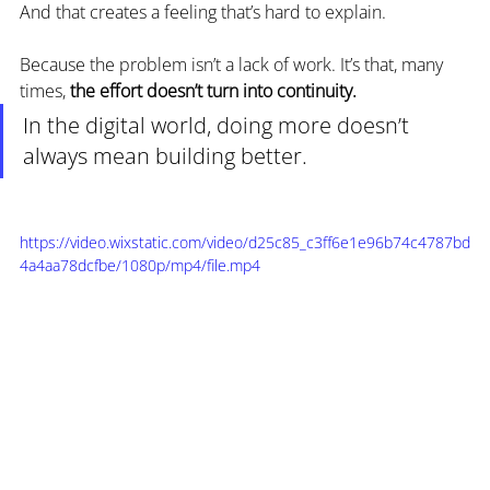
And that creates a feeling that’s hard to explain.
Because the problem isn’t a lack of work. It’s that, many 
times, 
the effort doesn’t turn into continuity.
In the digital world, doing more doesn’t 
always mean building better.
https://video.wixstatic.com/video/d25c85_c3ff6e1e96b74c4787bd
4a4aa78dcfbe/1080p/mp4/file.mp4