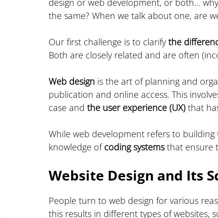
design or web development, or both… why 
the same? When we talk about one, are we
Our first challenge is to clarify 
the differe
Both are closely related and are often (inc
Web design
 is the art of planning and orga
publication and online access. This involve
case and 
the user experience (UX)
 that ha
While web development refers to building 
knowledge of 
coding systems
 that ensure 
Website Design and Its S
People turn to web design for various reas
this results in different types of websites, 