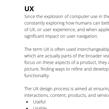
UX 
Since the explosion of computer use in th
constantly exploring how humans can better
of UX, or user experience, and when applie
significant impact on user navigation.
The term UX is often used interchangeably w
which are actually parts of the broader v
focus on these aspects of a product, they a
picture, finding ways to refine and develop
functionality.
The UX design process is aimed at ensurin
interactions, content, products, and servi
Useful
Usable