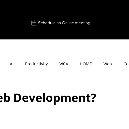
Schedule an Online meeting
AI
Productivity
WCA
HOME
Web
Co
eb Development?