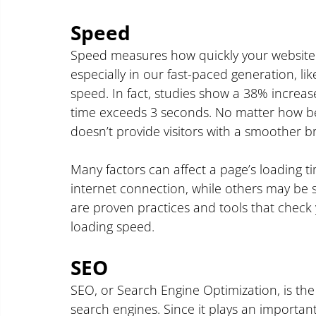
Speed
Speed measures how quickly your website fu
especially in our fast-paced generation, lik
speed. In fact, studies show a 38% increa
time exceeds 3 seconds. No matter how beaut
doesn’t provide visitors with a smoother 
Many factors can affect a page’s loading ti
internet connection, while others may be sp
are proven practices and tools that check
loading speed.
SEO
SEO, or Search Engine Optimization, is the 
search engines. Since it plays an important