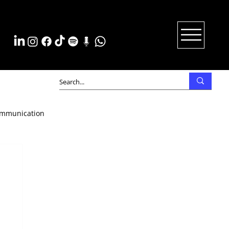
mmunication