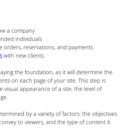
row a company
inded individuals
line orders, reservations, and payments
s
 with new clients
laying the foundation, as it will determine the 
s on each page of your site. This step is 
e visual appearance of a site, the level of 
age.
ermined by a variety of factors: the objectives 
onvey to viewers, and the type of content it 