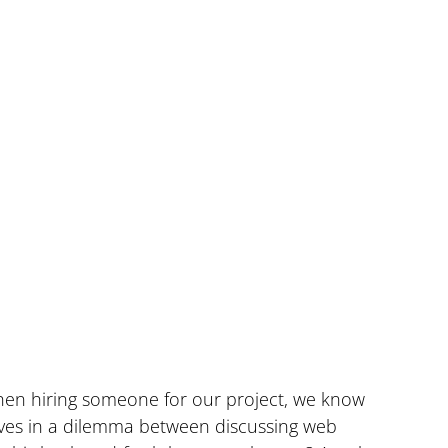
when hiring someone for our project, we know 
lves in a dilemma between discussing web 