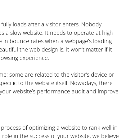
lly loads after a visitor enters. Nobody, 
es a slow website. It needs to operate at high 
se in bounce rates when a webpage’s loading 
iful the web design is, it won’t matter if it 
browsing experience.
me; some are related to the visitor's device or 
ecific to the website itself. Nowadays, there 
 your website’s performance audit and improve 
process of optimizing a website to rank well in 
 role in the success of your website, we believe 