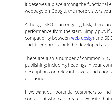
it deserves a place among the functional 
webpage on Google, the more visitors you 
Although SEO is an ongoing task, there are
performance from the start. Simply put, if
compatibility between 
web design
 and SEO
and, therefore, should be developed as a 
There are also a number of common SEO p
publishing: including headings in your cont
descriptions on relevant pages, and choos
or business.
If we want our potential customers to find
consultant who can create a website that i