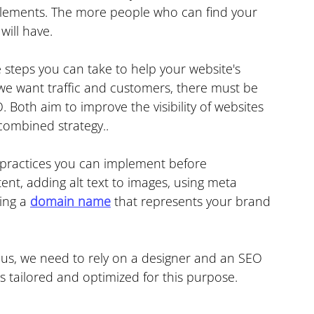
elements. The more people who can find your 
will have.
 steps you can take to help your website's 
 we want traffic and customers, there must be 
. Both aim to improve the visibility of websites 
combined strategy..
ractices you can implement before 
ent, adding alt text to images, using meta 
ing a 
domain name
 that represents your brand 
 us, we need to rely on a designer and an SEO 
s tailored and optimized for this purpose.