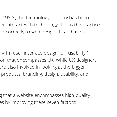
e 1980s, the technology industry has been 
 interact with technology. This is the practice 
d correctly to web design, it can have a 
ith "user interface design" or "usability," 
ision that encompasses UX. While UX designers 
re also involved in looking at the bigger 
 products, branding, design, usability, and 
g that a website encompasses high-quality 
ces by improving these seven factors: