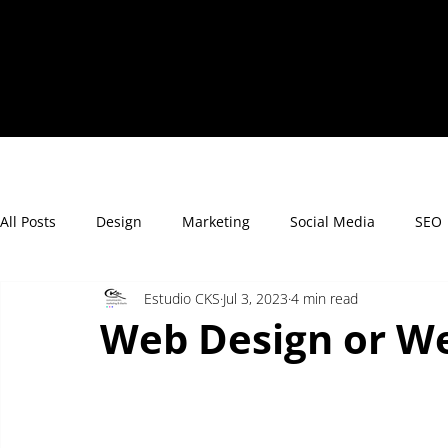
All Posts
Design
Marketing
Social Media
SEO
Estudio CKS
Jul 3, 2023
4 min read
Web Design or W