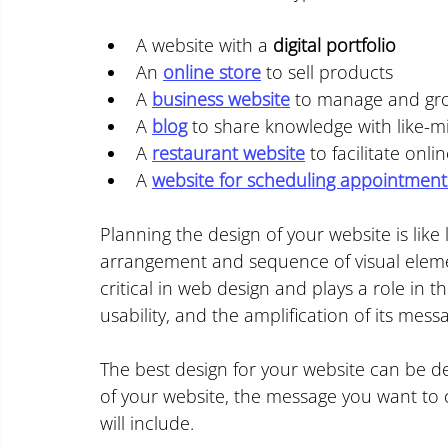
A website with a 
digital portfolio
An 
online store
 to sell products
A 
business website
 to manage and g
A 
blog
 to share knowledge with like-m
A 
restaurant website
 to facilitate on
A 
website for scheduling appointment
Planning the design of your website is like 
arrangement and sequence of visual element
critical in web design and plays a role in th
usability, and the amplification of its mess
The best design for your website can be det
of your website, the message you want to c
will include.