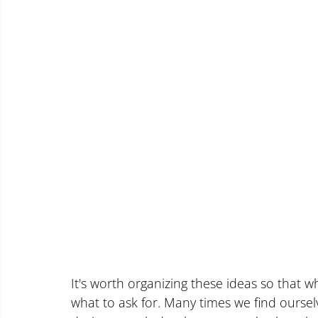
It's worth organizing these ideas so that 
what to ask for. Many times we find ourse