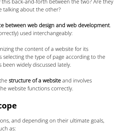
this back-and-forth between the two? Are they 
 talking about the other?
nce between web design and web development
. 
orrectly) used interchangeably:
nizing the content of a website for its 
s selecting the type of page according to the 
s been widely discussed lately.
the 
structure of a website
 and involves 
the website functions correctly.
cope
ons, and depending on their ultimate goals, 
such as: