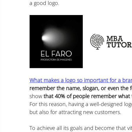
a good logo.
What makes a logo so important for a bra
remember the name, slogan, or even the 
show 
that 40% of people remember what t
For this reason, having a well-designed logo
but also for attracting new customers.
To achieve all its goals and become that v