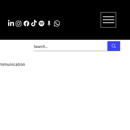
mmunication