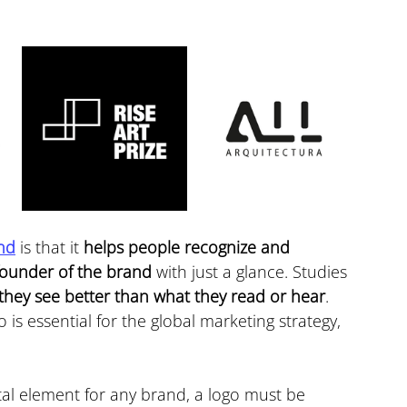
nd
 is that it 
helps people recognize and 
founder of the brand
 with just a glance. Studies 
hey see better than what they read or hear
. 
 is essential for the global marketing strategy, 
ital element for any brand, a logo must be 