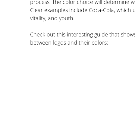
process. The color choice will determine w
Clear examples include Coca-Cola, which us
vitality, and youth.
Check out this interesting guide that show
between logos and their colors: