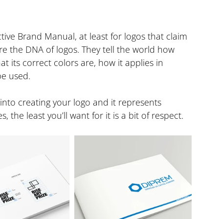
ive Brand Manual, at least for logos that claim 
 the DNA of logos. They tell the world how 
 its correct colors are, how it applies in 
be used.
into creating your logo and it represents 
he least you’ll want for it is a bit of respect.