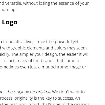
d versatile, without losing the essence of your 
more tips.
d Logo
o to be attractive, it must be powerful yet 
ed with graphic elements and colors may seem 
ickly. The simpler your design, the easier it will 
d. In fact, many of the brands that come to 
, sometimes even just a monochrome image or 
es: 
be original!
be original!
 We don’t want to 
ocess, originality is the key to success. An 
 the rest, and in fact, that’s one of the reasons 