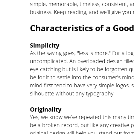
simple, memorable, timeless, consistent, an
business. Keep reading, and we’ll give you 
Characteristics of a Goo
Simplicity
As the saying goes, "less is more." For a log
uncomplicated. An overloaded design fill
eye-catching but is likely to be forgotten qu
be for it to settle into the consumer’s min
mind first tend to have very simple logos
silhouette without any typography.
Originality
Yes, we know we’ve repeated this many tim
be a broken record, but like any creative pr
original design will help you stand out from