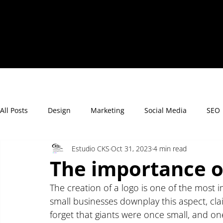
All Posts
Design
Marketing
Social Media
SEO
Estudio CKS
Oct 31, 2023
4 min read
The importance o
The creation of a logo is one of the most 
small businesses downplay this aspect, claim
forget that giants were once small, and one