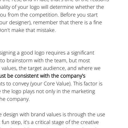
ality of your logo will determine whether the 
ou from the competition. Before you start 
your designer), remember that there is a fine 
 Don’t make that mistake.
igning a good logo requires a significant 
 to brainstorm with the team, but most 
 values, the target audience, and where we 
st be consistent with the company’s 
ts to convey (your Core Value). This factor is 
e the logo plays not only in the marketing 
 the company.
design with brand values is through the use 
un step, it’s a critical stage of the creative 