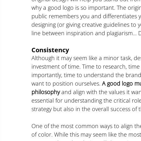
why a good logo is so important. The origin
public remembers you and differentiates y
designing (or giving creative guidelines to 
line between inspiration and plagiarism...
Consistency
Although it may seem like a minor task, des
investment of time. Time to research, time
importantly, time to understand the brand
want to position ourselves.
 A good logo mu
philosophy
 and align with the values it wan
essential for understanding the critical rol
strategy but also in the overall success of
One of the most common ways to align the 
of color. While this may seem like the most f