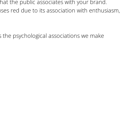
hat the public associates with your brand. 
es red due to its association with enthusiasm, 
s the psychological associations we make 