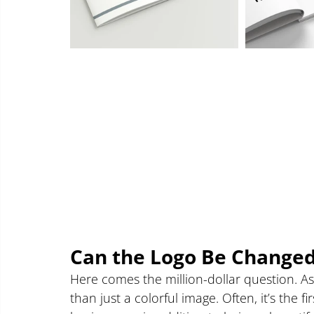
Can the Logo Be Change
Here comes the million-dollar question. A
than just a colorful image. Often, it’s the 