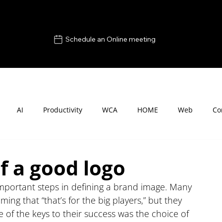
Schedule an Online meeting
AI
Productivity
WCA
HOME
Web
Co
f a good logo
important steps in defining a brand image. Many 
ing that “that’s for the big players,” but they 
 of the keys to their success was the choice of 