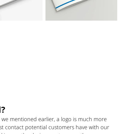
d?
s we mentioned earlier, a logo is much more 
first contact potential customers have with our 