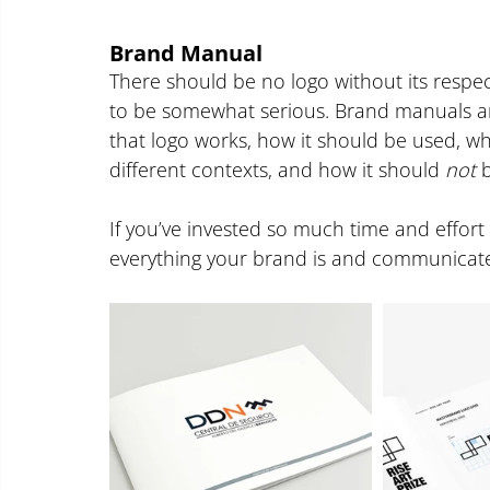
Brand Manual
There should be no logo without its respect
to be somewhat serious. Brand manuals are
that logo works, how it should be used, what
different contexts, and how it should 
not
 
If you’ve invested so much time and effort 
everything your brand is and communicates, t