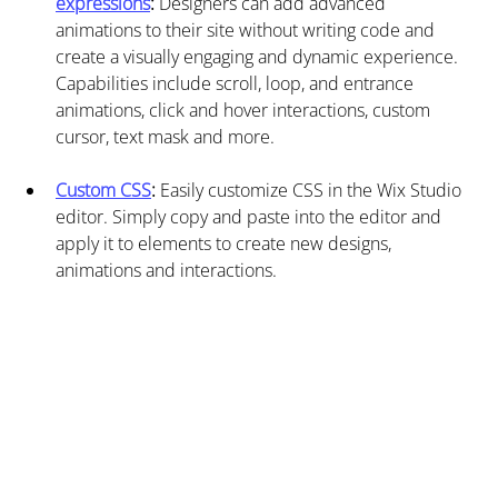
expressions
: 
Designers can add advanced 
animations to their site without writing code and 
create a visually engaging and dynamic experience. 
Capabilities include scroll, loop, and entrance 
animations, click and hover interactions, custom 
cursor, text mask and more.
Custom CSS
:
 Easily customize CSS in the Wix Studio 
editor. Simply copy and paste into the editor and 
apply it to elements to create new designs, 
animations and interactions.