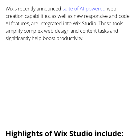
Wix's recently announced 
suite of AI-powered
 web 
creation capabilities, as well as new responsive and code 
AI features, are integrated into Wix Studio. These tools 
simplify complex web design and content tasks and 
significantly help boost productivity.
Highlights of Wix Studio include: