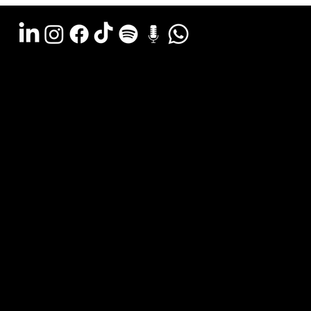
Argentina - (11) 6078-0529
LATAM WA (+54911) 6078-0529
Miami - (+1 954) 607-3526
Email: hola@estudiocks.com.ar
© Copyright Site Protect
Privacy and data protection policy
Privacy and data protection policy