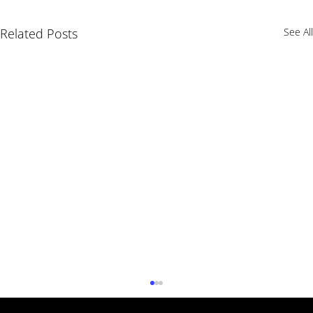
Related Posts
See All