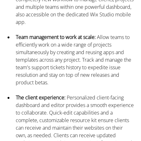
and multiple teams within one powerful dashboard, 
also accessible on the dedicated Wix Studio mobile 
app.
Team management to work at scale:
 Allow teams to 
efficiently work on a wide range of projects 
simultaneously by creating and reusing apps and 
templates across any project. Track and manage the 
team's support tickets history to expedite issue 
resolution and stay on top of new releases and 
product betas.
The client experience: 
Personalized client-facing 
dashboard and editor provides a smooth experience 
to collaborate. Quick-edit capabilities and a 
complete, customizable resource kit ensure clients 
can receive and maintain their websites on their 
own, as needed. Clients can receive updated 