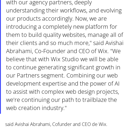
with our agency partners, deeply 
understanding their workflows, and evolving 
our products accordingly. Now, we are 
introducing a completely new platform for 
them to build quality websites, manage all of 
their clients and so much more," said Avishai 
Abrahami, Co-Founder and CEO of Wix. "We 
believe that with Wix Studio we will be able 
to continue generating significant growth in 
our Partners segment. Combining our web 
development expertise and the power of AI 
to assist with complex web design projects, 
we're continuing our path to trailblaze the 
web creation industry."
said Avishai Abrahami, Cofunder and CEO de Wix. 