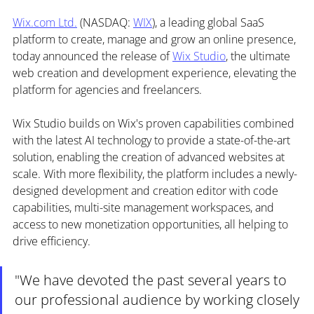
Wix.com
 Ltd.
 (NASDAQ: 
WIX
), a leading global SaaS 
platform to create, manage and grow an online presence, 
today announced the release of 
Wix Studio
, the ultimate 
web creation and development experience, elevating the 
platform for agencies and freelancers. 
Wix Studio builds on Wix's proven capabilities combined 
with the latest AI technology to provide a state-of-the-art 
solution, enabling the creation of advanced websites at 
scale. With more flexibility, the platform includes a newly-
designed development and creation editor with code 
capabilities, multi-site management workspaces, and 
access to new monetization opportunities, all helping to 
drive efficiency.
"We have devoted the past several years to 
our professional audience by working closely 