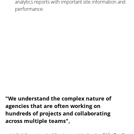
analytics reports with important site information and 
performance.
"We understand the complex nature of 
agencies that are often working on 
hundreds of projects and collaborating 
across multiple teams",