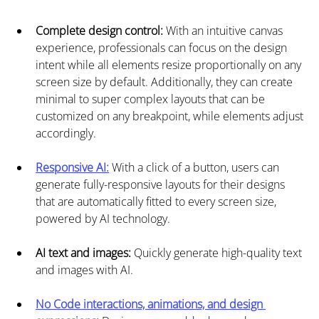
Complete design control:
 With an intuitive canvas 
experience, professionals can focus on the design 
intent while all elements resize proportionally on any 
screen size by default. Additionally, they can create 
minimal to super complex layouts that can be 
customized on any breakpoint, while elements adjust 
accordingly.
Responsive AI:
 With a click of a button, users can 
generate fully-responsive layouts for their designs 
that are automatically fitted to every screen size, 
powered by AI technology.
AI text and images: 
Quickly generate high-quality text 
and images with AI.
No Code interactions, animations, and design 