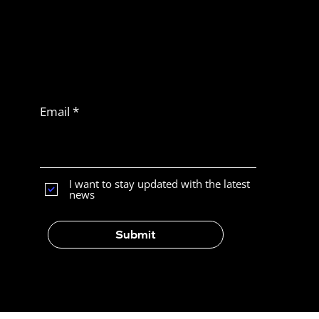
Never miss
another article
Subscribe to Latam
News
Email
What Is the Best E-Commerce
Platform for Selling in Latin
America?
I want to stay updated with the latest
news
Submit