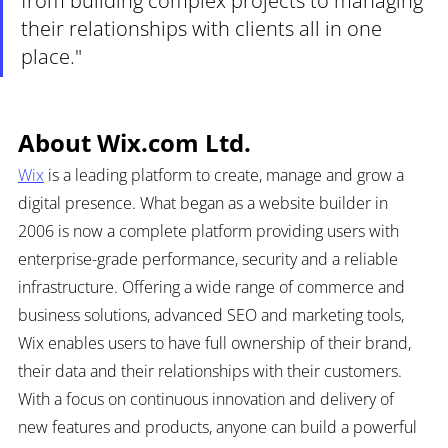
from building complex projects to managing 
their relationships with clients all in one 
place."
About Wix.com Ltd.
Wix
 is a leading platform to create, manage and grow a 
digital presence. What began as a website builder in 
2006 is now a complete platform providing users with 
enterprise-grade performance, security and a reliable 
infrastructure. Offering a wide range of commerce and 
business solutions, advanced SEO and marketing tools, 
Wix enables users to have full ownership of their brand, 
their data and their relationships with their customers. 
With a focus on continuous innovation and delivery of 
new features and products, anyone can build a powerful 