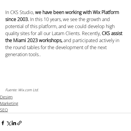
In CKS Studio, 
we have been working with Wix Platform 
since 2003. 
In this 10 years, we see the growth and 
potential of this platform, and we could develop high 
quality sites for all our Latam Clients. Recently, 
CKS assist 
the Miami 2023 workshops,
 and participated actively in 
the round tables for the development of the next 
generation tools..
Fuente: Wix.com Ltd.
Design
Marketing
SEO