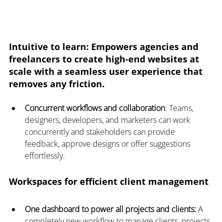
Intuitive to learn
: Empowers agencies and 
freelancers to create high-end websites at 
scale with a seamless user experience that 
removes any friction.
Concurrent workflows and collaboration
: Teams, 
designers, developers, and marketers can work 
concurrently and stakeholders can provide 
feedback, approve designs or offer suggestions 
effortlessly.
Workspaces for efficient client management
One dashboard to power all projects and clients:
 A 
completely new workflow to manage clients, projects 