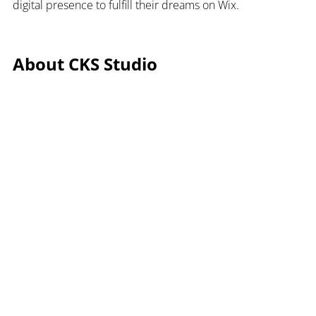
digital presence to fulfill their dreams on Wix.
About CKS Studio