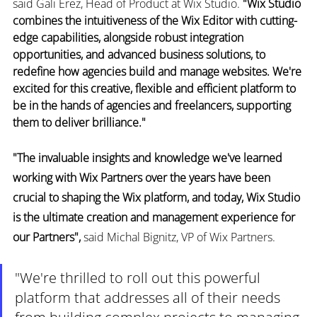
said Gali Erez, Head of Product at Wix Studio. 
"Wix Studio 
combines the intuitiveness of the Wix Editor with cutting-
edge capabilities, alongside robust integration 
opportunities, and advanced business solutions, to 
redefine how agencies build and manage websites. We're 
excited for this creative, flexible and efficient platform to 
be in the hands of agencies and freelancers, supporting 
them to deliver brilliance."
"The invaluable insights and knowledge we've learned 
working with Wix Partners over the years have been 
crucial to shaping the Wix platform, and today, Wix Studio 
is the ultimate creation and management experience for 
our Partners",
 said Michal Bignitz, VP of Wix Partners. 
"We're thrilled to roll out this powerful 
platform that addresses all of their needs 