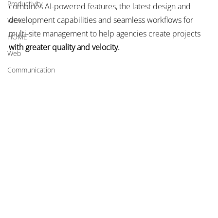
Productivity
combines AI-powered features, the latest design and 
development capabilities and seamless workflows for 
WCA
multi-site management to help agencies create projects 
HOME
with greater quality and velocity.
Web
Communication