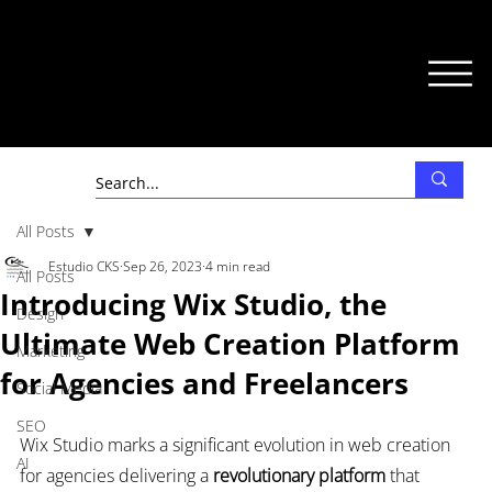
All Posts
Estudio CKS
Sep 26, 2023
4 min read
All Posts
Introducing Wix Studio, the
Design
Ultimate Web Creation Platform
Marketing
for Agencies and Freelancers
Social Media
SEO
Wix Studio marks a significant evolution in web creation 
AI
for agencies delivering a 
revolutionary platform
 that 