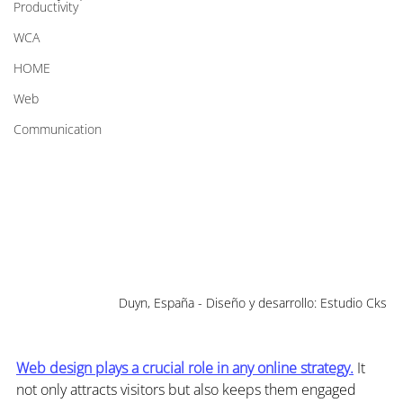
Productivity
WCA
HOME
Web
Communication
Duyn, España - Diseño y desarrollo: Estudio Cks
Web design plays a crucial role in any online strategy.
 It 
not only attracts visitors but also keeps them engaged 