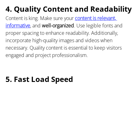
4. 
Quality Content and Readability
Content is king. Make sure your 
content is relevant, 
informative
, and 
well-organized
. Use legible fonts and 
proper spacing to enhance readability. Additionally, 
incorporate high-quality images and videos when 
necessary. Quality content is essential to keep visitors 
engaged and project professionalism.
5. Fast Load Speed