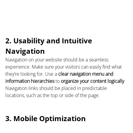
2. Usability and Intuitive 
Navigation
Navigation on your website should be a seamless 
experience. Make sure your visitors can easily find what 
they’re looking for. Use a 
clear navigation menu and 
information hierarchies
 to 
organize your content logically
. 
Navigation links should be placed in predictable 
locations, such as the top or side of the page.
3. Mobile Optimization