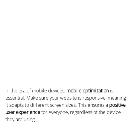
In the era of mobile devices, 
mobile optimization
 is 
essential. Make sure your website is responsive, meaning 
it adapts to different screen sizes. This ensures a 
positive 
user experience
 for everyone, regardless of the device 
they are using.