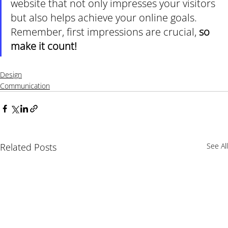
website that not only impresses your visitors 
but also helps achieve your online goals. 
Remember, first impressions are crucial, 
so 
make it count!
Design
Communication
Related Posts
See All