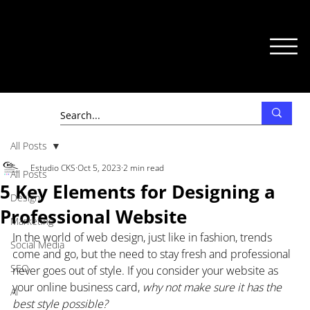
All Posts
Estudio CKS
Oct 5, 2023
2 min read
All Posts
5 Key Elements for Designing a
Design
Professional Website
Marketing
In the world of web design, just like in fashion, trends 
Social Media
come and go, but the need to stay fresh and professional 
SEO
never goes out of style. If you consider your website as 
your online business card, 
why not make sure it has the 
AI
best style possible?