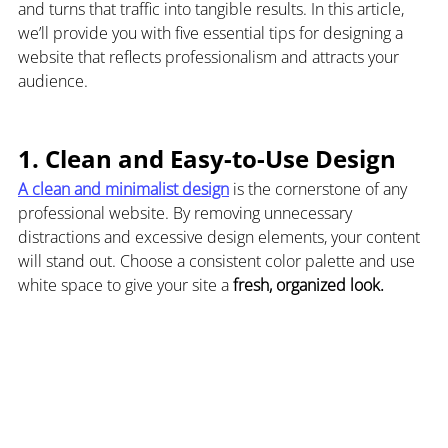
and turns that traffic into tangible results. In this article, 
we’ll provide you with five essential tips for designing a 
website that reflects professionalism and attracts your 
audience.
1. Clean and Easy-to-Use Design
A clean and minimalist design
 is the cornerstone of any 
professional website. By removing unnecessary 
distractions and excessive design elements, your content 
will stand out. Choose a consistent color palette and use 
white space to give your site a 
fresh, organized look.