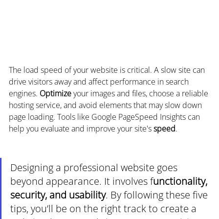
The load speed of your website is critical. A slow site can 
drive visitors away and affect performance in search 
engines. 
Optimize 
your images and files, choose a reliable 
hosting service, and avoid elements that may slow down 
page loading. Tools like Google PageSpeed Insights can 
help you evaluate and improve your site's 
speed
.
Designing a professional website goes 
beyond appearance. It involves f
unctionality, 
security, and usability
. By following these five 
tips, you’ll be on the right track to create a 