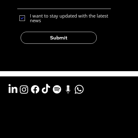
Grow on Code Alone
I want to stay updated with the latest
news
Submit
Argentina - (11) 6078-0529
LATAM WA (+54911) 6078-0529
Miami - (+1 954) 607-3526
Email: hola@estudiocks.com.ar
© Copyright Site Protect
Privacy and data protection policy
Privacy and data protection policy