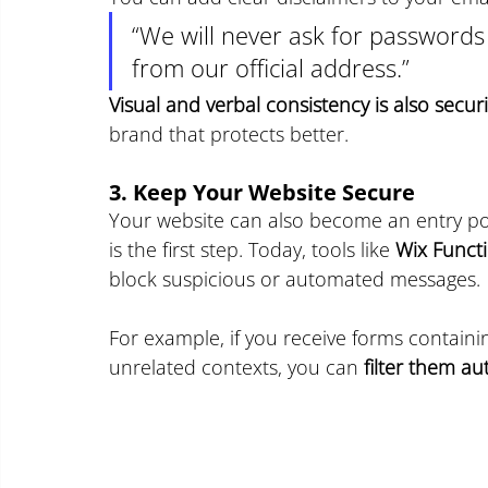
“We will never ask for passwords
from our official address.”
Visual and verbal consistency is also securi
brand that protects better.
3. Keep Your Website Secure
Your website can also become an entry poi
is the first step. Today, tools like 
Wix Funct
block suspicious or automated messages.
For example, if you receive forms containin
unrelated contexts, you can 
filter them au