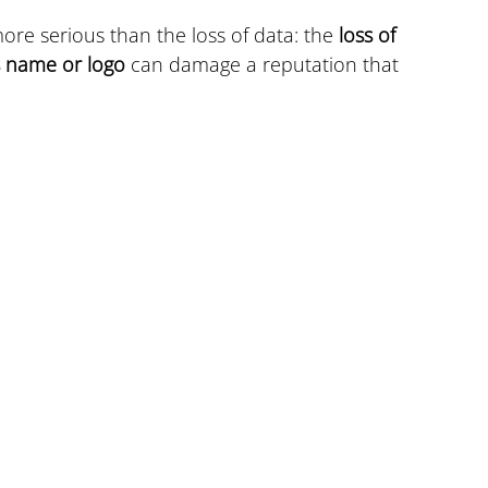
ore serious than the loss of data: the 
loss of 
s name or logo
 can damage a reputation that 