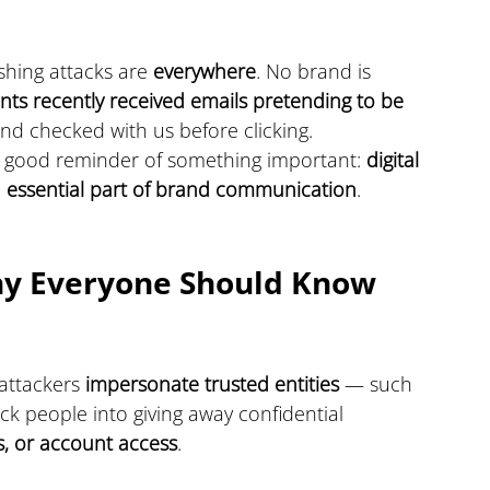
hing attacks are 
everywhere
. No brand is 
ents recently received emails pretending to be 
 and checked with us before clicking.
a good reminder of something important: 
digital 
s an essential part of brand communication
.
hy Everyone Should Know 
 attackers 
impersonate trusted entities
 — such 
ck people into giving away confidential 
s, or account access
.