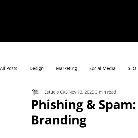
All Posts
Design
Marketing
Social Media
SEO
Estudio CKS
Nov 13, 2025
3 min read
Phishing & Spam:
Branding