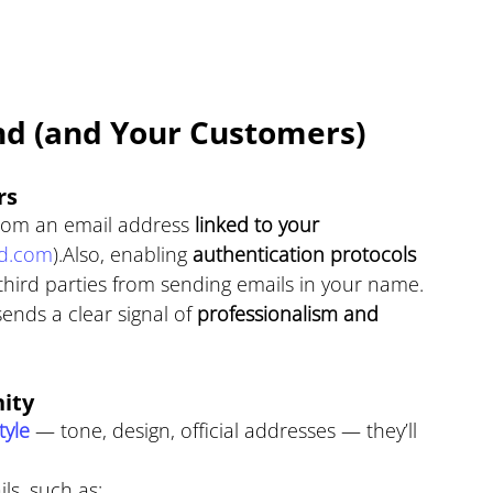
nd (and Your Customers)
rs
rom an email address 
linked to your 
d.com
).Also, enabling 
authentication protocols 
third parties from sending emails in your name.
ends a clear signal of 
professionalism and 
ity
yle 
— tone, design, official addresses — they’ll 
ls, such as: