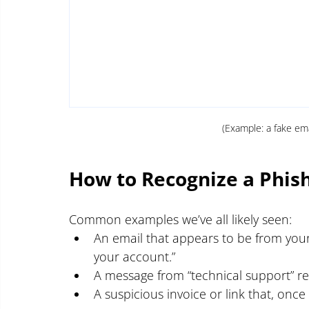
(Example: a fake em
How to Recognize a Phis
Common examples we’ve all likely seen:
An email that appears to be from your
your account.”
A message from “technical support” re
A suspicious invoice or link that, onc