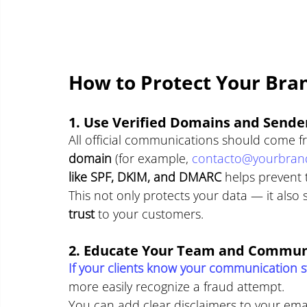
How to Protect Your Bra
1. Use Verified Domains and Sende
All official communications should come f
domain
 (for example, 
contacto@yourbran
like SPF, DKIM, and DMARC
 helps prevent 
This not only protects your data — it also s
trust
 to your customers.
2. Educate Your Team and Commun
If your clients know your communication st
more easily recognize a fraud attempt.
You can add clear disclaimers to your emai