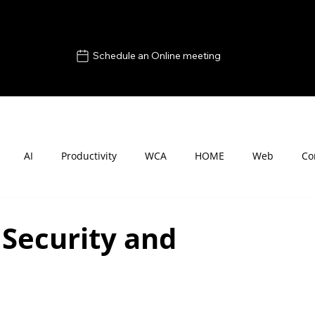
Schedule an Online meeting
AI
Productivity
WCA
HOME
Web
Co
 Security and