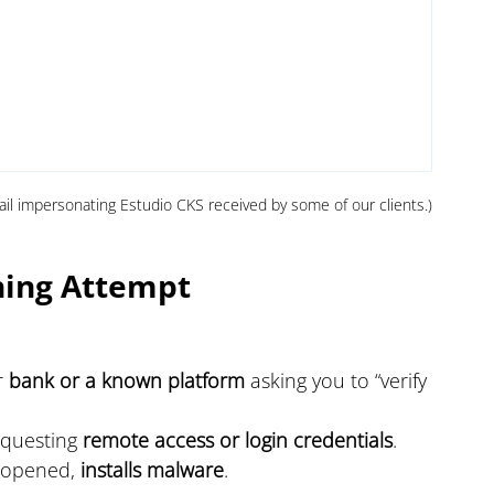
ail impersonating Estudio CKS received by some of our clients.)
hing Attempt
 
bank or a known platform
 asking you to “verify 
questing 
remote access or login credentials
.
e opened, 
installs malware
.