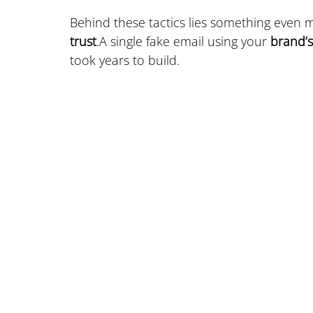
Behind these tactics lies something even m
trust
.A single fake email using your 
brand’
took years to build.