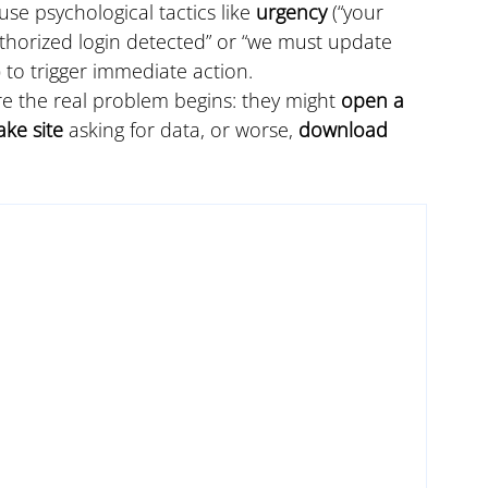
use psychological tactics like 
urgency
 (“your 
thorized login detected” or “we must update 
) to trigger immediate action.
ere the real problem begins: they might 
open a 
ake site
 asking for data, or worse, 
download 