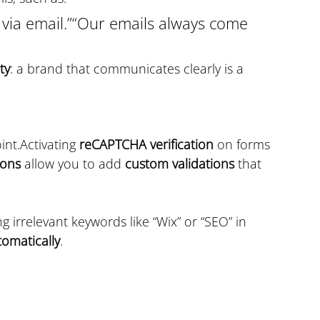
 via email.”“Our emails always come 
ty
: a brand that communicates clearly is a 
nt.Activating 
reCAPTCHA verification
 on forms 
ions
 allow you to add 
custom validations
 that 
g irrelevant keywords like “Wix” or “SEO” in 
tomatically
.