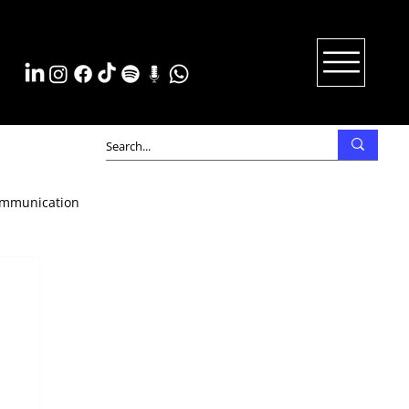
mmunication