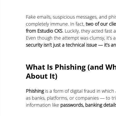
Fake emails, suspicious messages, and phis
completely immune. In fact, 
two of our cli
from Estudio CKS
. Luckily, they acted fast
Even though the attempt was clumsy, it’s 
security isn’t just a technical issue — it’
What Is Phishing (and W
About It)
Phishing
 is a form of digital fraud in which
as banks, platforms, or companies — to tri
information like 
passwords, banking detail