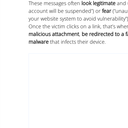
These messages often 
look legitimate
 and 
account will be suspended”) or 
fear
 (“unau
your website system to avoid vulnerability”
Once the victim clicks on a link, that’s wh
malicious attachment
, 
be redirected to a f
malware
 that infects their device.