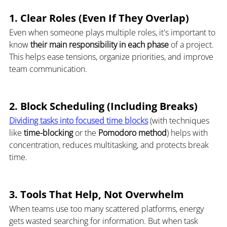
1. Clear Roles (Even If They Overlap)
Even when someone plays multiple roles, it's important to 
know 
their main responsibility in each phase
 of a project. 
This helps ease tensions, organize priorities, and improve 
team communication.
2. Block Scheduling (Including Breaks)
Dividing tasks into focused time blocks
 (with techniques 
like 
time-blocking
 or the 
Pomodoro method
) helps with 
concentration, reduces multitasking, and protects break 
time.
3. Tools That Help, Not Overwhelm
When teams use too many scattered platforms, energy 
gets wasted searching for information. But when task 