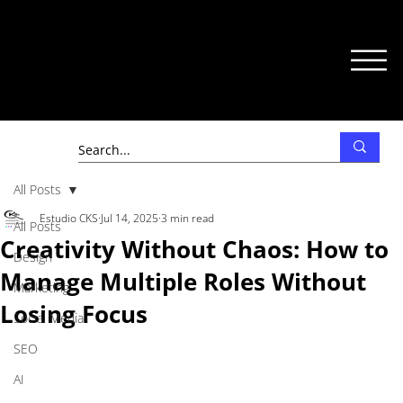
All Posts
Estudio CKS
Jul 14, 2025
3 min read
All Posts
Creativity Without Chaos: How to
Design
Manage Multiple Roles Without
Marketing
Losing Focus
Social Media
SEO
AI