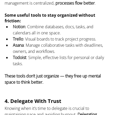
management is centralized, 
processes flow better
.
Some useful tools to stay organized without 
friction:
Notion
: Combine databases, docs, tasks, and 
calendars all in one space.
Trello
: Visual boards to track project progress.
Asana
: Manage collaborative tasks with deadlines, 
owners, and workflows.
Todoist
: Simple, effective lists for personal or daily 
tasks.
These tools don’t just organize — they free up mental 
space to think better.
4. Delegate With Trust
Knowing when it’s time to delegate is crucial to 
maintaining pace and avoiding burnout. 
Delegating 