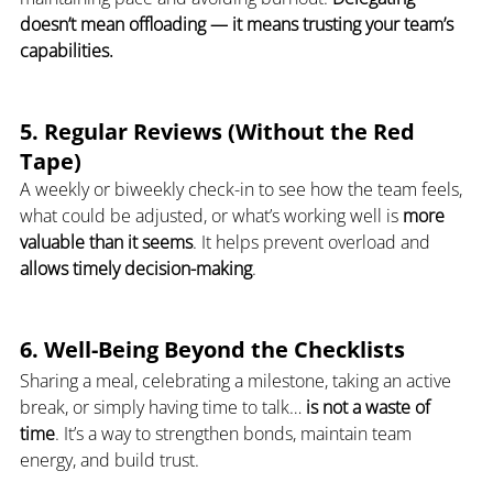
doesn’t mean offloading — it means trusting your team’s 
capabilities.
5. Regular Reviews (Without the Red 
Tape)
A weekly or biweekly check-in to see how the team feels, 
what could be adjusted, or what’s working well is 
more 
valuable than it seems
. It helps prevent overload and 
allows timely decision-making
.
6. Well-Being Beyond the Checklists
Sharing a meal, celebrating a milestone, taking an active 
break, or simply having time to talk… 
is not a waste of 
time
. It’s a way to strengthen bonds, maintain team 
energy, and build trust.