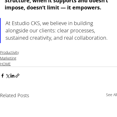
Structure, when it supports and doesn’t 
impose, doesn’t limit — it empowers.
At Estudio CKS, we believe in building 
alongside our clients: clear processes, 
sustained creativity, and real collaboration.
Productivity
Marketing
HOME
Related Posts
See All