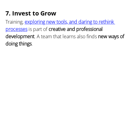
7. Invest to Grow
Training, 
exploring new tools, and daring to rethink 
processes
 is part of 
creative and professional 
development
. A team that learns also finds 
new ways of 
doing things
.