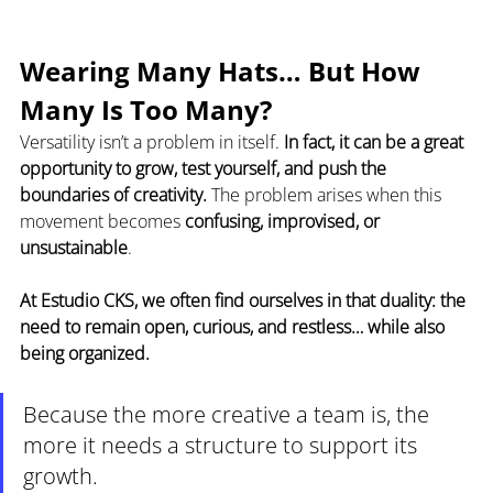
Wearing Many Hats… But How 
Many Is Too Many?
Versatility isn’t a problem in itself. 
In fact, it can be a great 
opportunity to grow, test yourself, and push the 
boundaries of creativity.
 The problem arises when this 
movement becomes 
confusing, improvised, or 
unsustainable
.
At Estudio CKS, we often find ourselves in that duality: the 
need to remain open, curious, and restless… while also 
being organized.
Because the more creative a team is, the 
more it needs a structure to support its 
growth.