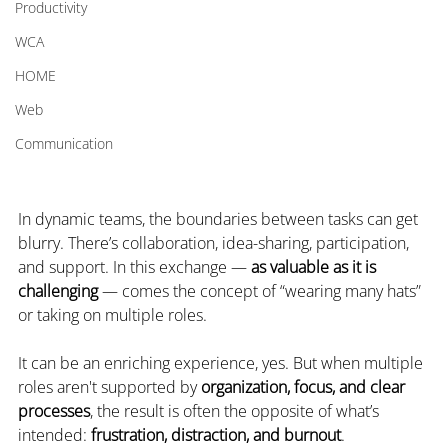
Productivity
WCA
HOME
Web
Communication
In dynamic teams, the boundaries between tasks can get 
blurry. There’s collaboration, idea-sharing, participation, 
and support. In this exchange — 
as valuable as it is 
challenging
 — comes the concept of “wearing many hats” 
or taking on multiple roles.
It can be an enriching experience, yes. But when multiple 
roles aren't supported by 
organization, focus, and clear 
processes
, the result is often the opposite of what’s 
intended: 
frustration, distraction, and burnout
.