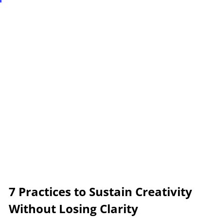
7 Practices to Sustain Creativity 
Without Losing Clarity