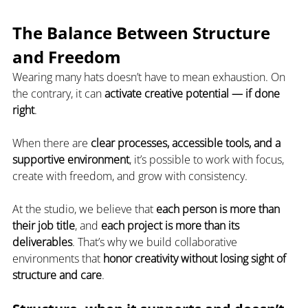
The Balance Between Structure 
and Freedom
Wearing many hats doesn’t have to mean exhaustion. On 
the contrary, it can 
activate creative potential — if done 
right
.
When there are 
clear processes, accessible tools, and a 
supportive environment
, it’s possible to work with focus, 
create with freedom, and grow with consistency.
At the studio, we believe that 
each person is more than 
their job title
, and 
each project is more than its 
deliverables
. That’s why we build collaborative 
environments that 
honor creativity without losing sight of 
structure and care
.