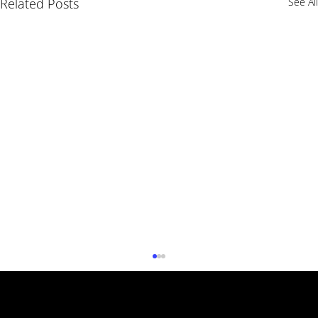
Related Posts
See All