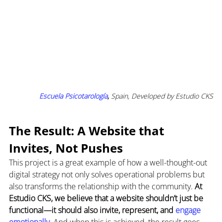
Escuela Psicotarología
,
 Spain, Developed by Estudio CKS
The Result: A Website that 
Invites, Not Pushes
This project is a great example of how a well-thought-out 
digital strategy not only solves operational problems but 
also transforms the relationship with the community. 
At 
Estudio CKS, we believe that a website shouldn’t just be 
functional—it should also invite, represent, and
 engage 
emotionally
. 
And when this is achieved, the result goes 