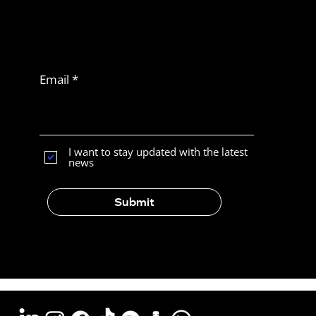
Never miss
another article
Subscribe to Latam
News
Email
What Is the Best E-Commerce
Platform for Selling in Latin
America?
I want to stay updated with the latest
news
Submit