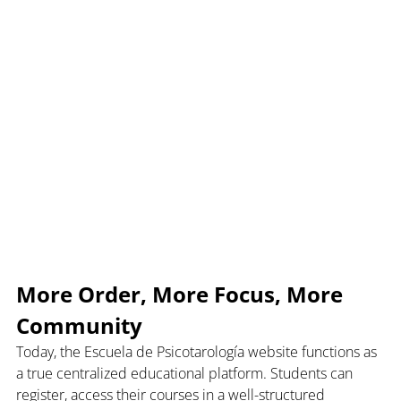
More Order, More Focus, More 
Community
Today, the Escuela de Psicotarología website functions as 
a true centralized educational platform. Students can 
register, access their courses in a well-structured 