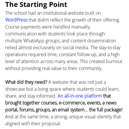
The Starting Point
The school had an institutional website built on 
WordPress 
that didn’t reflect the growth of their offering. 
Course payments were handled manually, 
communication with students took place through 
multiple WhatsApp groups, and content dissemination 
relied almost exclusively on social media. The day-to-day 
operations required time, constant follow-up, and a high 
level of attention across many areas. This created burnout 
without providing real value to their community.
What did they need?
 A website that was not just a 
showcase but a living space where students could learn, 
share, and stay informed. 
An all-in-one platform 
that 
brought together courses, e-commerce, events, a news 
portal, forums, groups, an email system... the full package! 
And at the same time, a strong, unique visual identity that 
aligned with their proposal.