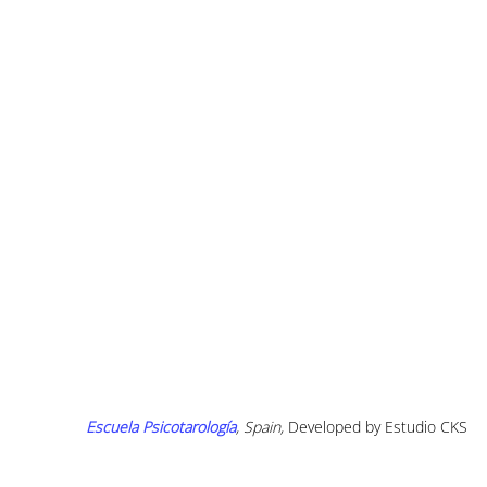
Escuela Psicotarología
, Spain, 
Developed by Estudio CKS