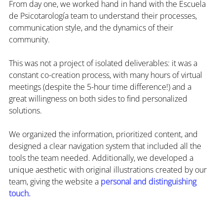
From day one, we worked hand in hand with the Escuela 
de Psicotarología team to understand their processes, 
communication style, and the dynamics of their 
community.
This was not a project of isolated deliverables: it was a 
constant co-creation process, with many hours of virtual 
meetings (despite the 5-hour time difference!) and a 
great willingness on both sides to find personalized 
solutions.
We organized the information, prioritized content, and 
designed a clear navigation system that included all the 
tools the team needed. Additionally, we developed a 
unique aesthetic with original illustrations created by our 
team, giving the website a 
personal and distinguishing 
touch.