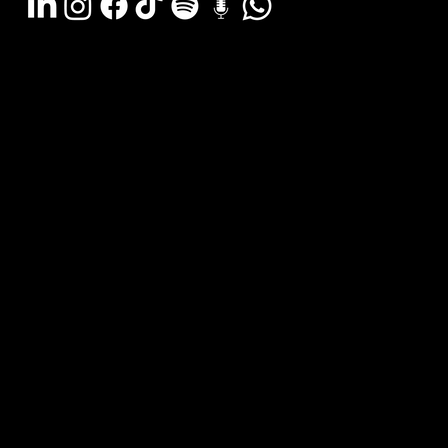
Argentina - (11) 6078-0529
LATAM WA (+54911) 6078-0529
Miami - (+1 954) 607-3526
Email: hola@estudiocks.com.ar
© Copyright Site Protect
Privacy and data protection policy
Privacy and data protection policy