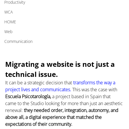
Productivity
WCA
HOME
Web
Communication
Migrating a website is not just a 
technical issue.
It can be a strategic decision that 
transforms the way a 
project lives and communicates. 
This was the case with 
Escuela Psicotarología,
 a project based in Spain that 
came to the Studio looking for more than just an aesthetic 
renewal: 
they needed order, integration, autonomy, and 
above all, a digital experience that matched the 
expectations of their community.