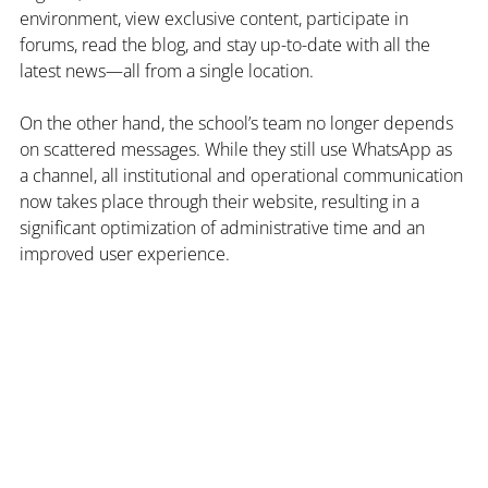
environment, view exclusive content, participate in 
forums, read the blog, and stay up-to-date with all the 
latest news—all from a single location.
On the other hand, the school’s team no longer depends 
on scattered messages. While they still use WhatsApp as 
a channel, all institutional and operational communication 
now takes place through their website, resulting in a 
significant optimization of administrative time and an 
improved user experience.