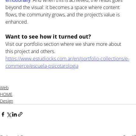
beyond the visual: it becomes a space where content 
flows, the community grows, and the project’s value is 
enhanced.
Want to see how it turned out?
Visit our portfolio section where we share more about 
this project and others. 
https://www.estudiocks.com.ar/en/portfolio-collections/e-
commerce/escuela-psicotarologia
Web
HOME
Design