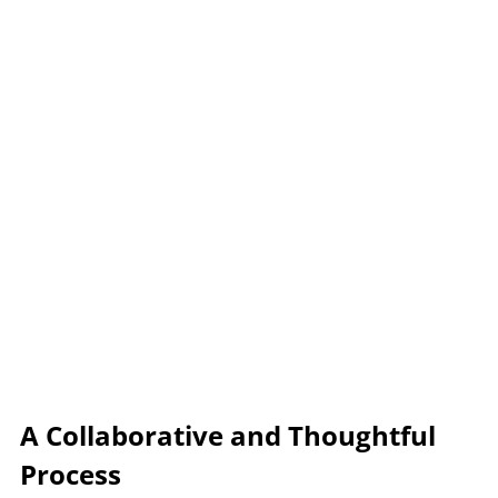
A Collaborative and Thoughtful 
Process