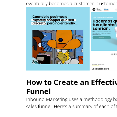
eventually becomes a customer. Customer s
How to Create an Effect
Funnel
Inbound Marketing uses a methodology bas
sales funnel. Here's a summary of each of