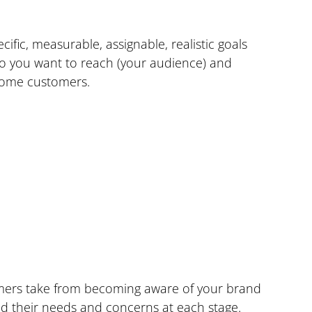
pecific, measurable, assignable, realistic goals 
o you want to reach (your audience) and 
ecome customers.
mers take from becoming aware of your brand 
nd their needs and concerns at each stage.