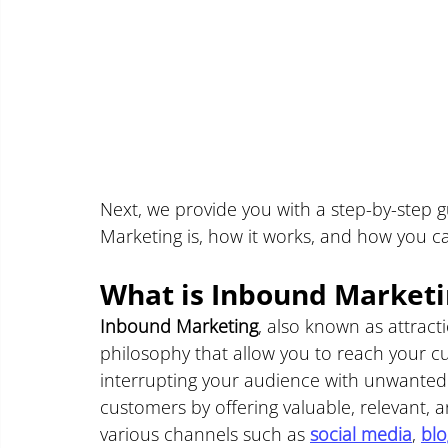
Next, we provide you with a step-by-step 
Marketing is, how it works, and how you ca
What is Inbound Marketin
Inbound Marketing
, also known as attract
philosophy that allow you to reach your cu
interrupting your audience with unwanted 
customers by offering valuable, relevant, a
various channels such as 
social media
, 
blo