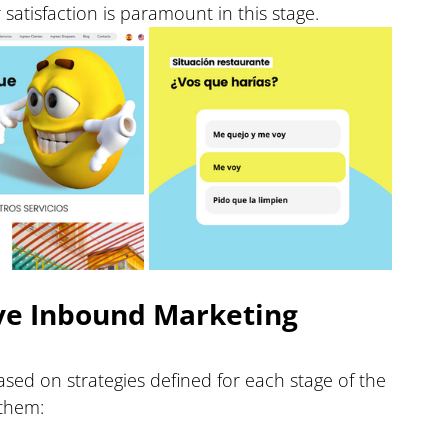
atisfaction is paramount in this stage.
ive Inbound Marketing 
ed on strategies defined for each stage of the 
 them: