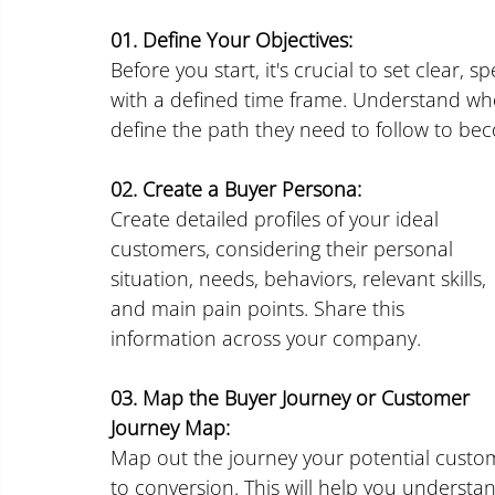
01. Define Your Objectives:
Before you start, it's crucial to set clear, s
with a defined time frame. Understand wh
define the path they need to follow to b
02. Create a Buyer Persona:
Create detailed profiles of your ideal 
customers, considering their personal 
situation, needs, behaviors, relevant skills, 
and main pain points. Share this 
information across your company.
03. Map the Buyer Journey or Customer 
Journey Map:
Map out the journey your potential custo
to conversion. This will help you understa