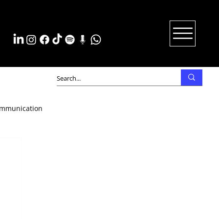
mmunication