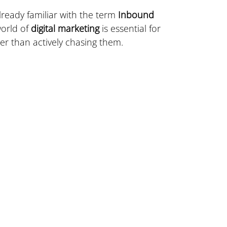
already familiar with the term 
Inbound 
orld of 
digital marketing
 is essential for 
er than actively chasing them.