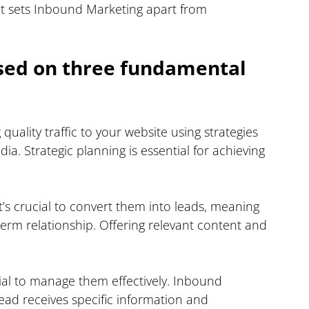
at sets Inbound Marketing apart from 
sed on three fundamental 
quality traffic to your website using strategies 
ia. Strategic planning is essential for achieving 
it’s crucial to convert them into leads, meaning 
erm relationship. Offering relevant content and 
.
tial to manage them effectively. Inbound 
ad receives specific information and 