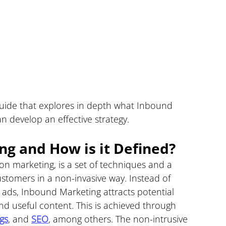
guide that explores in depth what Inbound 
n develop an effective strategy.
g and How is it Defined?
ion marketing, is a set of techniques and a 
stomers in a non-invasive way. Instead of 
ads, Inbound Marketing attracts potential 
nd useful content. This is achieved through 
gs
, and 
SEO
, among others. The non-intrusive 