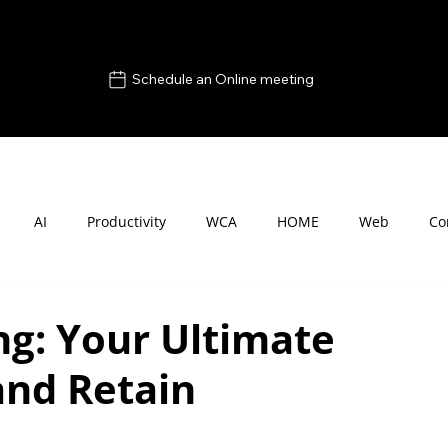
Schedule an Online meeting
AI
Productivity
WCA
HOME
Web
Co
g: Your Ultimate
and Retain