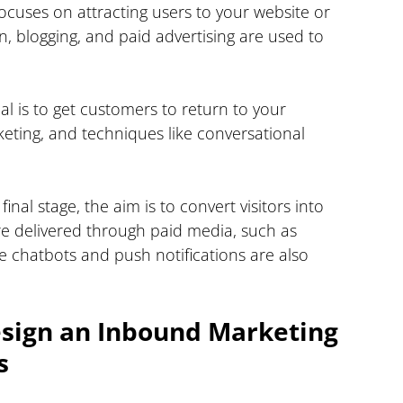
focuses on attracting users to your website or 
on, blogging, and paid advertising are used to 
al is to get customers to return to your 
keting, and techniques like conversational 
s final stage, the aim is to convert visitors into 
e delivered through paid media, such as 
e chatbots and push notifications are also 
esign an Inbound Marketing 
s