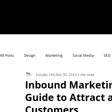
All Posts
Design
Marketing
Social Media
SEO
Estudio CKS
Nov 30, 2023
3 min read
Inbound Marketin
Guide to Attract 
Customers