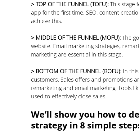
> TOP OF THE FUNNEL (TOFU):
 This stage 
app for the first time. SEO, content creati
achieve this.
> MIDDLE OF THE FUNNEL (MOFU):
 The go
website. Email marketing strategies, remar
marketing are essential in this stage.
> BOTTOM OF THE FUNNEL (BOFU):
 In thi
customers. Sales offers and promotions ar
remarketing and email marketing. Tools lik
used to effectively close sales.
We’ll show you how to d
strategy in 8 simple step