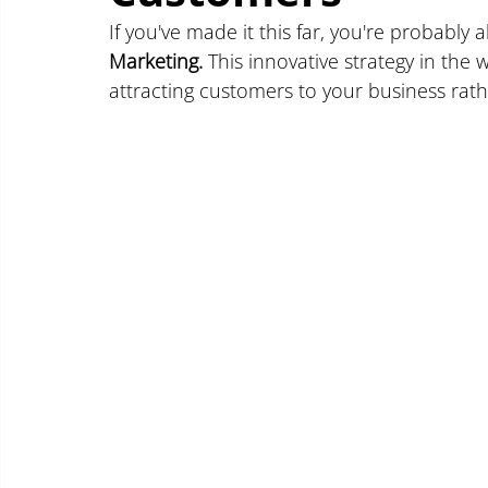
If you've made it this far, you're probably 
Marketing.
 This innovative strategy in the w
attracting customers to your business rath