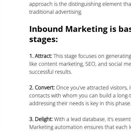
approach is the distinguishing element th
traditional advertising.
Inbound Marketing is ba
stages:
1. Attract:
 This stage focuses on generating 
like content marketing, SEO, and social med
successful results.
2. Convert:
 Once you've attracted visitors, 
contacts with whom you can build a long-t
addressing their needs is key in this phase
3. Delight:
 With a lead database, it's essen
Marketing automation ensures that each le