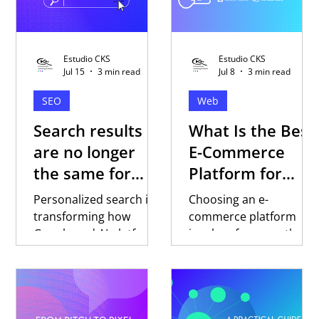
Estudio CKS
Estudio CKS
Jul 15
3 min read
Jul 8
3 min read
SEO
Web
Search results
What Is the Best
are no longer
E-Commerce
the same for
Platform for
everyone
Selling in Latin
Personalized search is
Choosing an e-
America?
transforming how
commerce platform
Google and AI platforms
involves far more than
respond to every user.
comparing features or
Discover why trust,
pricing. Discover key
content, and digital
factors to evaluate
strategy are becoming
when selling in Latin
essential to building
America, why local