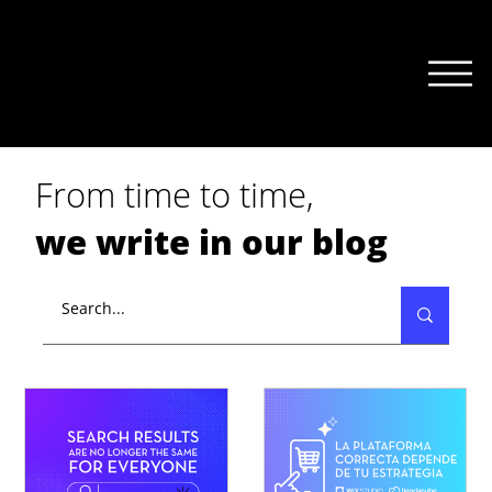
From time to time,
we write in our blog